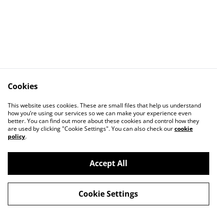
Cookies
Contact Us
Legal
This website uses cookies. These are small files that help us understand
Data Privacy
Cookies
how you’re using our services so we can make your experience even
better. You can find out more about these cookies and control how they
are used by clicking "Cookie Settings". You can also check our
cookie
policy
.
Accept All
©
2026
Euro Baseball Field Supply
Cookie Settings
powered by