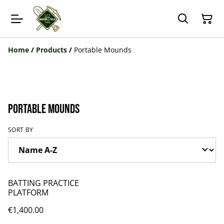
Home
/
Products
/
Portable Mounds
Portable Mounds
SORT BY
BATTING PRACTICE
PLATFORM
€1,400.00