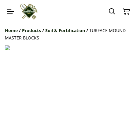
Home
/
Products
/
Soil & Fortification
/
TURFACE MOUND
MASTER BLOCKS