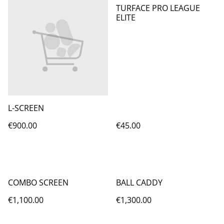
TURFACE PRO LEAGUE
ELITE
L-SCREEN
€900.00
€45.00
COMBO SCREEN
BALL CADDY
€1,100.00
€1,300.00