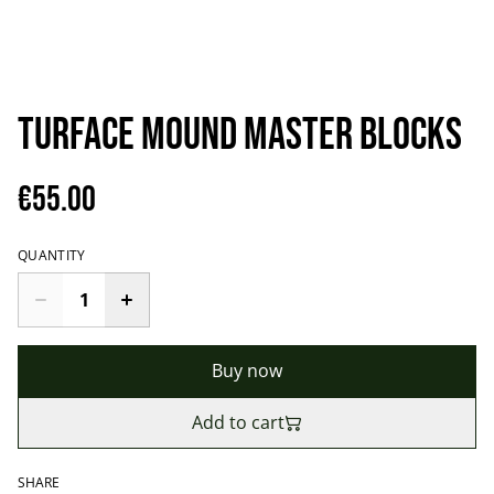
TURFACE MOUND MASTER BLOCKS
€55.00
QUANTITY
Buy now
Add to cart
SHARE