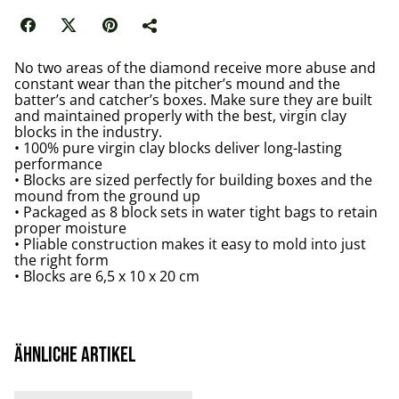
No two areas of the diamond receive more abuse and
constant wear than the pitcher’s mound and the
batter’s and catcher’s boxes. Make sure they are built
and maintained properly with the best, virgin clay
blocks in the industry.
• 100% pure virgin clay blocks deliver long-lasting
performance
• Blocks are sized perfectly for building boxes and the
mound from the ground up
• Packaged as 8 block sets in water tight bags to retain
proper moisture
• Pliable construction makes it easy to mold into just
the right form
• Blocks are 6,5 x 10 x 20 cm
Ähnliche Artikel